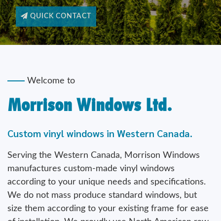
Welcome to
Morrison Windows Ltd.
Custom vinyl windows in Western Canada.
Serving the Western Canada, Morrison Windows
manufactures custom-made vinyl windows
according to your unique needs and specifications.
We do not mass produce standard windows, but
size them according to your existing frame for ease