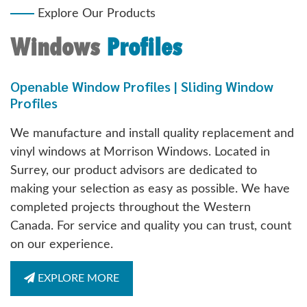
Explore Our Products
Windows
Profiles
Openable Window Profiles | Sliding Window
Profiles
We manufacture and install quality replacement and
vinyl windows at Morrison Windows. Located in
Surrey, our product advisors are dedicated to
making your selection as easy as possible. We have
completed projects throughout the Western
Canada. For service and quality you can trust, count
on our experience.
EXPLORE MORE