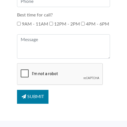
Best time for call?
9AM - 11AM
12PM - 2PM
4PM - 6PM
SUBMIT