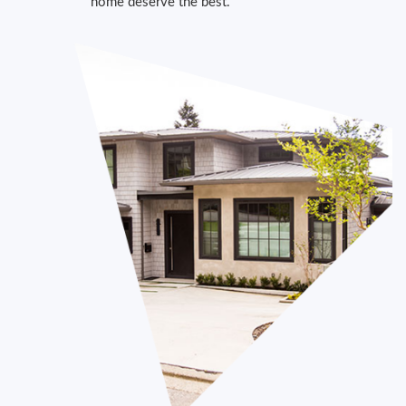
home deserve the best.