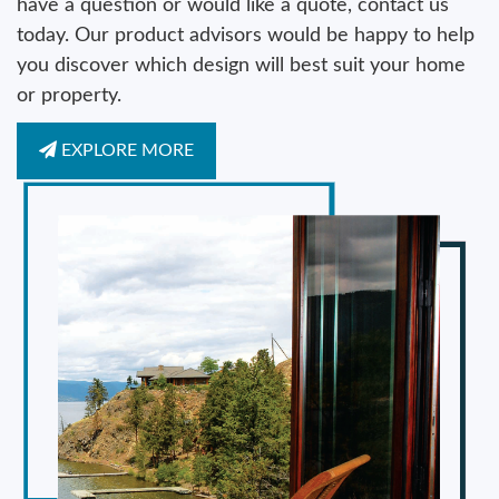
have a question or would like a quote, contact us
today. Our product advisors would be happy to help
you discover which design will best suit your home
or property.
EXPLORE MORE