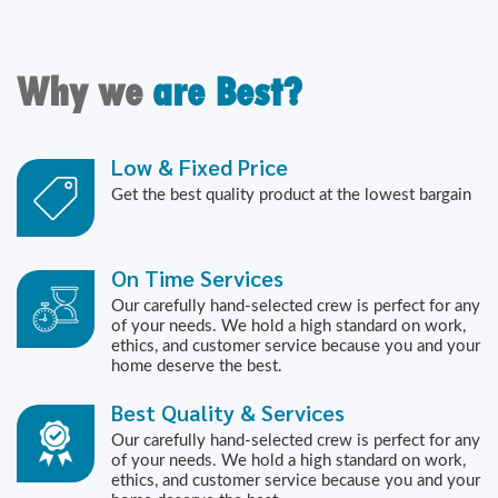
Why we
are Best?
Low & Fixed Price
Get the best quality product at the lowest bargain
On Time Services
Our carefully hand-selected crew is perfect for any
of your needs. We hold a high standard on work,
ethics, and customer service because you and your
home deserve the best.
Best Quality & Services
Our carefully hand-selected crew is perfect for any
of your needs. We hold a high standard on work,
ethics, and customer service because you and your