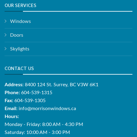
OUR SERVICES
Windows
Doors
Skylights
CONTACT US
Address:
8400 124 St. Surrey, BC V3W 6K1
Phone:
604-539-1315
Fax:
604-539-1305
Email:
info@morrisonwindows.ca
Hours:
Monday - Friday: 8:00 AM - 4:30 PM
Saturday: 10:00 AM - 3:00 PM