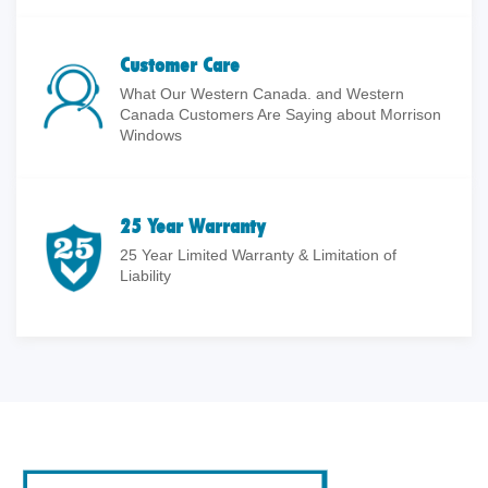
Customer Care
What Our Western Canada. and Western
Canada Customers Are Saying about Morrison
Windows
25 Year Warranty
25 Year Limited Warranty & Limitation of
Liability