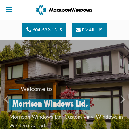
604-539-1315
EMAIL US
Welcome to
Morrison Windows Ltd.
Previous
Ne
Morrison Windows Ltd: Custom Vinyl Windows in
Western Canada.
QUICK CONTACT