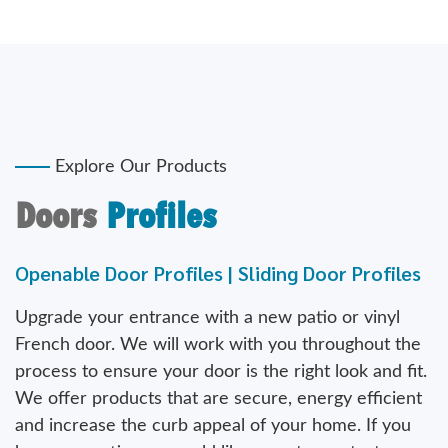
Explore Our Products
Doors
Profiles
Openable Door Profiles | Sliding Door Profiles
Upgrade your entrance with a new patio or vinyl
French door. We will work with you throughout the
process to ensure your door is the right look and fit.
We offer products that are secure, energy efficient
and increase the curb appeal of your home. If you