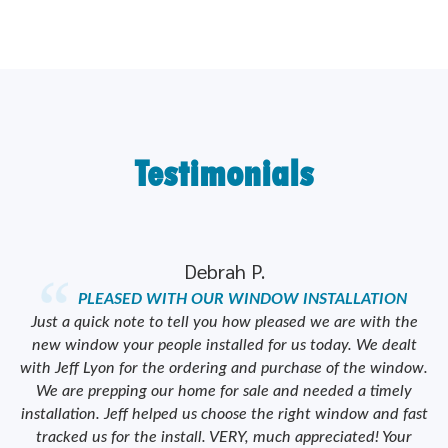
Testimonials
Debrah P.
PLEASED WITH OUR WINDOW INSTALLATION
ork
Just a quick note to tell you how pleased we are with the
od
new window your people installed for us today. We dealt
we
y
with Jeff Lyon for the ordering and purchase of the window.
We are prepping our home for sale and needed a timely
e
installation. Jeff helped us choose the right window and fast
tracked us for the install. VERY, much appreciated! Your