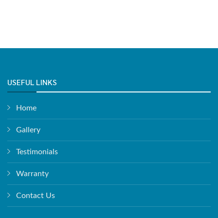
USEFUL LINKS
Home
Gallery
Testimonials
Warranty
Contact Us