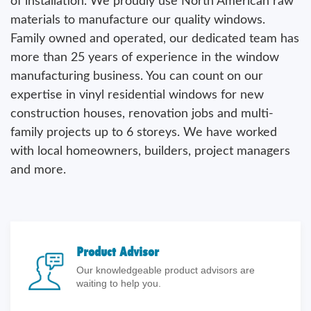
of installation. We proudly use North American raw
materials to manufacture our quality windows.
Family owned and operated, our dedicated team has
more than 25 years of experience in the window
manufacturing business. You can count on our
expertise in vinyl residential windows for new
construction houses, renovation jobs and multi-
family projects up to 6 storeys. We have worked
with local homeowners, builders, project managers
and more.
Product Advisor
Our knowledgeable product advisors are
waiting to help you.