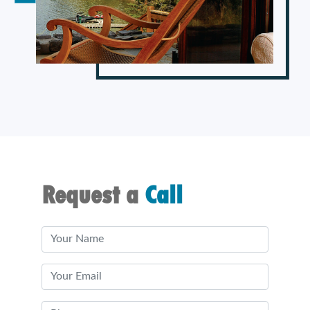
Request a
Call