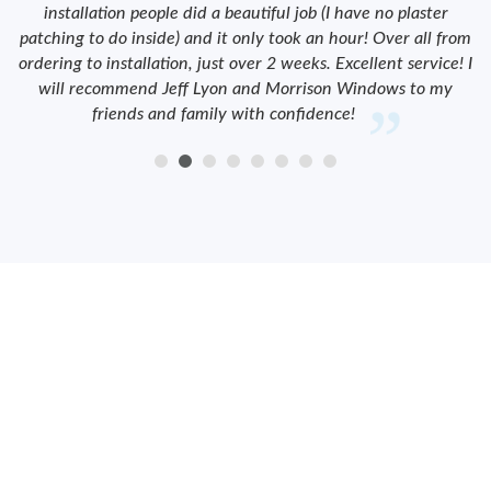
installation people did a beautiful job (I have no plaster
patching to do inside) and it only took an hour! Over all from
ordering to installation, just over 2 weeks. Excellent service! I
will recommend Jeff Lyon and Morrison Windows to my
friends and family with confidence!