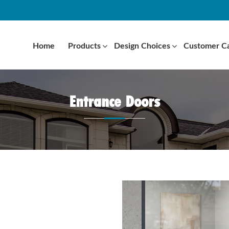
Home
Products
Design Choices
Customer C
Entrance Doors