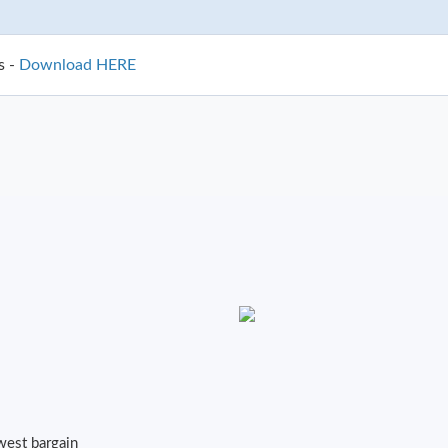
s -
Download HERE
owest bargain