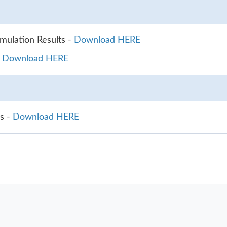
ulation Results -
Download HERE
-
Download HERE
s -
Download HERE