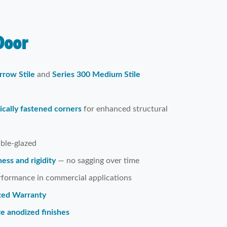
oor
rrow Stile
and
Series 300 Medium Stile
cally fastened corners
for enhanced structural
uble-glazed
ess and rigidity
— no sagging over time
erformance in commercial applications
ited Warranty
ze anodized finishes