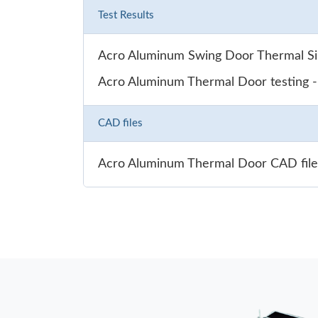
Test Results
Acro Aluminum Swing Door Thermal Sim
Acro Aluminum Thermal Door testing 
CAD files
Acro Aluminum Thermal Door CAD file