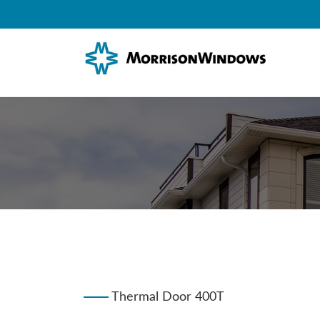
Thermal Door 400T