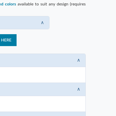
ed colors
available to suit any design (requires
∧
 HERE
∧
∧