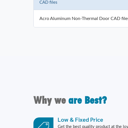
CAD files
Acro Aluminum Non-Thermal Door CAD file
Why we
are Best?
Low & Fixed Price
Get the best quality product at the l