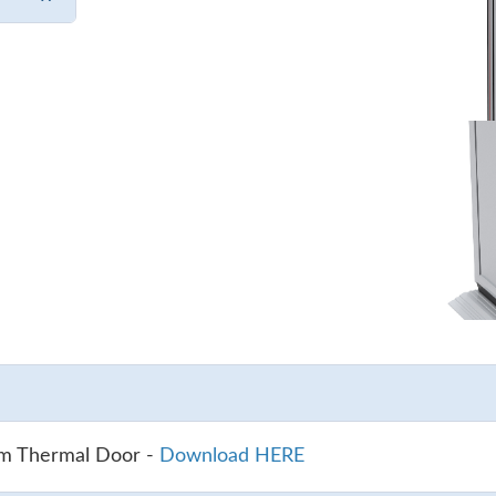
um Thermal Door -
Download HERE