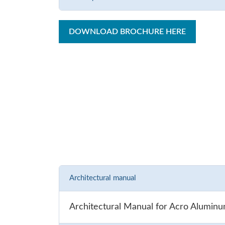
DOWNLOAD BROCHURE HERE
Architectural manual
Architectural Manual for Acro Alumin