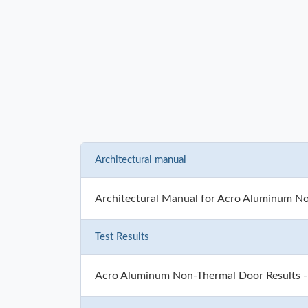
Architectural manual
Architectural Manual for Acro Aluminum N
Test Results
Acro Aluminum Non-Thermal Door Results 