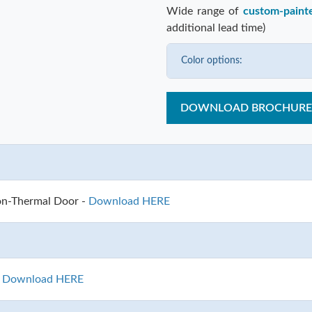
Wide range of
custom-paint
additional lead time)
Color options:
DOWNLOAD BROCHURE
on-Thermal Door -
Download HERE
-
Download HERE