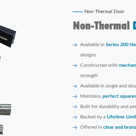
Non-Thermal Door
Non-Thermal
D
Available in
Series 200 Na
designs
Constructed with
mechani
strength
Available in single and do
Maintains
perfect squaren
Built for durability and p
Backed by a
Lifetime Lim
Offered in
clear and bron