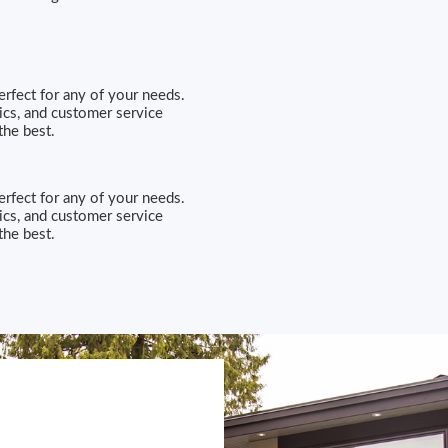
erfect for any of your needs.
ics, and customer service
he best.
erfect for any of your needs.
ics, and customer service
he best.