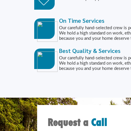
On Time Services
Our carefully hand-selected crew is p
We hold a high standard on work, eth
because you and your home deserve t
Best Quality & Services
Our carefully hand-selected crew is p
We hold a high standard on work, eth
because you and your home deserve t
Request a
Call