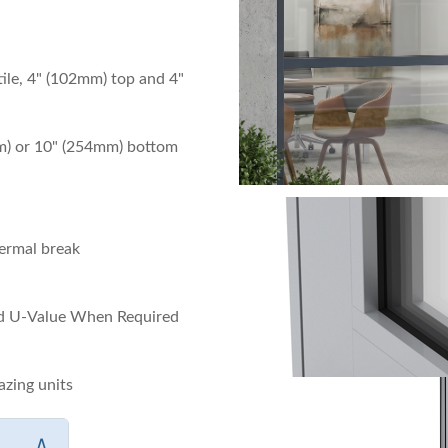
tile, 4" (102mm) top and 4"
m) or 10" (254mm) bottom
ermal break
rd U-Value When Required
azing units
∧