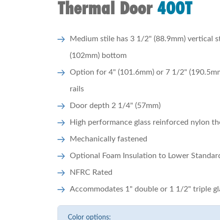
Thermal Door
400T
Medium stile has 3 1/2" (88.9mm) vertical s
(102mm) bottom
Option for 4" (101.6mm) or 7 1/2" (190.5m
rails
Door depth 2 1/4" (57mm)
High performance glass reinforced nylon th
Mechanically fastened
Optional Foam Insulation to Lower Standa
NFRC Rated
Accommodates 1" double or 1 1/2" triple gl
Color options: