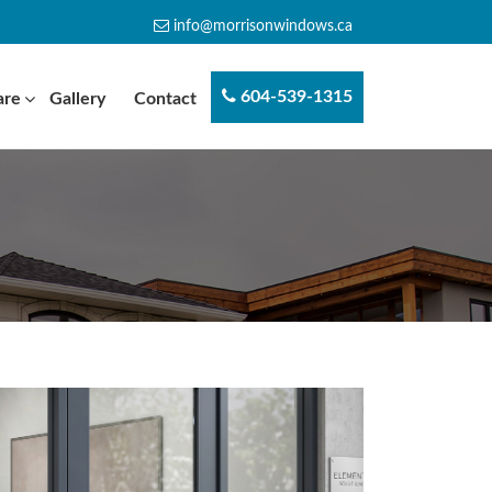
info@morrisonwindows.ca
604-539-1315
are
Gallery
Contact