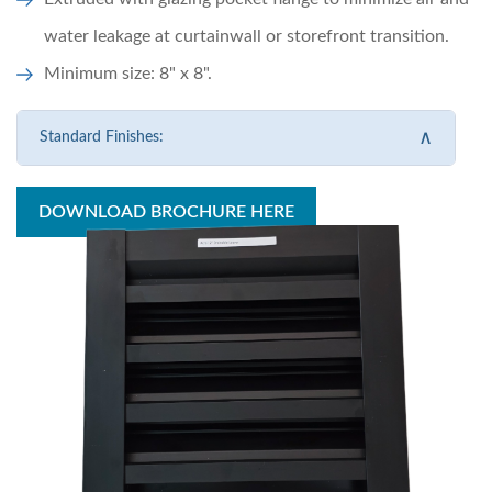
water leakage at curtainwall or storefront transition.
Minimum size: 8" x 8".
∧
Standard Finishes:
DOWNLOAD BROCHURE HERE