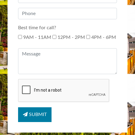
Best time for call?
9AM - 11AM
12PM - 2PM
4PM - 6PM
SUBMIT