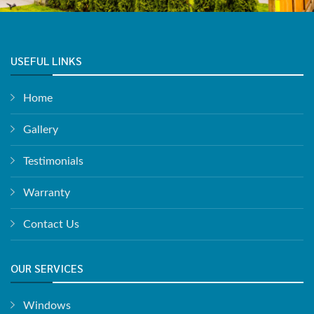
USEFUL LINKS
Home
Gallery
Testimonials
Warranty
Contact Us
OUR SERVICES
Windows