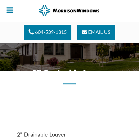
604-539-1315
EMAIL US
2" Drainable Louver
2" Drainable Louver