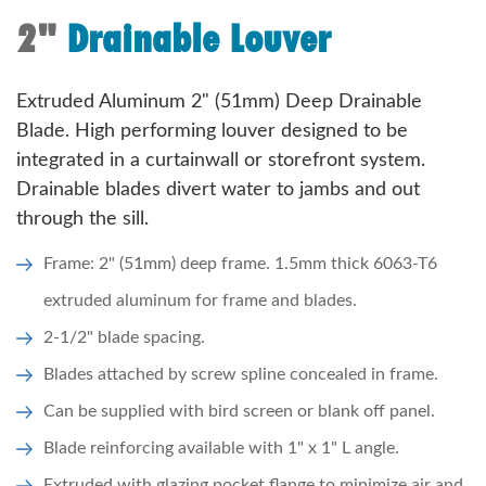
2"
Drainable Louver
Extruded Aluminum 2" (51mm) Deep Drainable
Blade. High performing louver designed to be
integrated in a curtainwall or storefront system.
Drainable blades divert water to jambs and out
through the sill.
Frame: 2" (51mm) deep frame. 1.5mm thick 6063-T6
extruded aluminum for frame and blades.
2-1/2" blade spacing.
Blades attached by screw spline concealed in frame.
Can be supplied with bird screen or blank off panel.
Blade reinforcing available with 1" x 1" L angle.
Extruded with glazing pocket flange to minimize air and