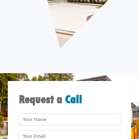
Request a
Call