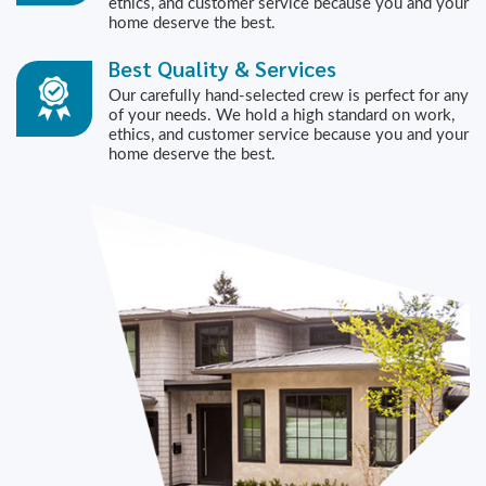
ethics, and customer service because you and your
home deserve the best.
Best Quality & Services
Our carefully hand-selected crew is perfect for any
of your needs. We hold a high standard on work,
ethics, and customer service because you and your
home deserve the best.