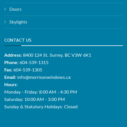
Doors
Skylights
CONTACT US
Address:
8400 124 St. Surrey, BC V3W 6K1
Phone:
604-539-1315
Fax:
604-539-1305
Email:
info@morrisonwindows.ca
Hours:
Monday - Friday: 8:00 AM - 4:30 PM
Saturday: 10:00 AM - 3:00 PM
Sunday & Statutory Holidays: Closed