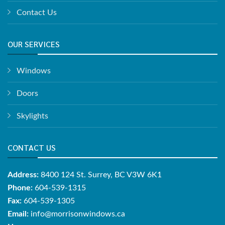
Contact Us
OUR SERVICES
Windows
Doors
Skylights
CONTACT US
Address:
8400 124 St. Surrey, BC V3W 6K1
Phone:
604-539-1315
Fax:
604-539-1305
Email:
info@morrisonwindows.ca