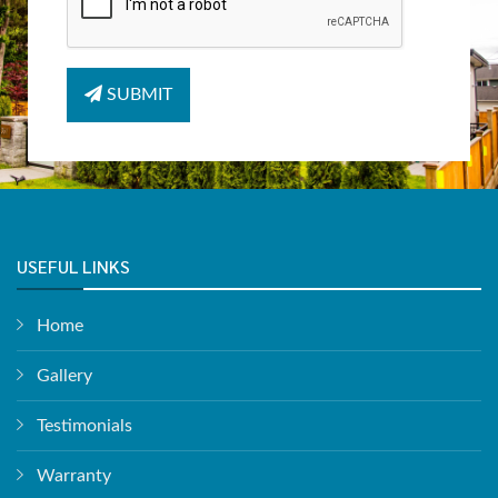
SUBMIT
USEFUL LINKS
Home
Gallery
Testimonials
Warranty