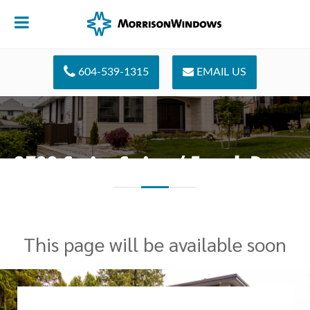
604-539-1315
EMAIL US
2700 Series Swing / French Doors
This page will be available soon