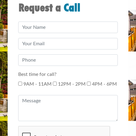
Request a
Call
Best time for call?
9AM - 11AM
12PM - 2PM
4PM - 6PM